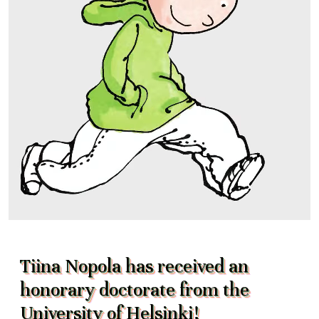
Tiina Nopola has received an
honorary doctorate from the
University of Helsinki!