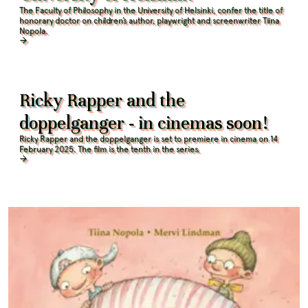
The Faculty of Philosophy in the University of Helsinki, confer the title of
honorary doctor on children’s author, playwright and screenwriter Tiina
Nopola
.
Ricky Rapper and the
doppelganger - in cinemas soon!
Ricky Rapper and the doppelganger is set to premiere in cinema on 14
February 2025. The film is the tenth in the series.