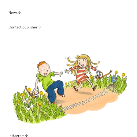
News
Contact publisher
Instagram