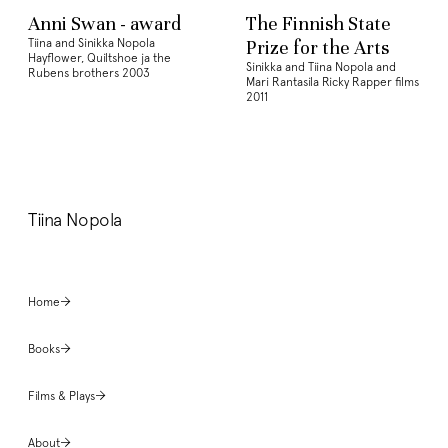
Anni Swan - award
The Finnish State
Tiina and Sinikka Nopola
Prize for the Arts
Hayflower, Quiltshoe ja the
Sinikka and Tiina Nopola and
Rubens brothers 2003
Mari Rantasila Ricky Rapper films
2011
Tiina Nopola
Home
Books
Films & Plays
About