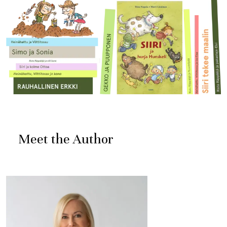
Meet the Author