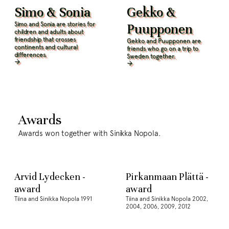
Simo & Sonia
Gekko &
Simo and Sonia are stories for
Puupponen
children and adults about
friendship that crosses
Gekko and Puupponen are
continents and cultural
friends who go on a trip to
differences.
Sweden together.
Awards
Awards won together with Sinikka Nopola.
Arvid Lydecken -
Pirkanmaan Plättä -
award
award
Tiina and Sinikka Nopola 1991
Tiina and Sinikka Nopola 2002,
2004, 2006, 2009, 2012