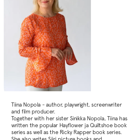
Tiina Nopola - author, playwright, screenwriter
and film producer.
Together with her sister Sinikka Nopola, Tiina has
written the popular Hayflower ja Quiltshoe book
series as well as the Ricky Rapper book series.
She also writes Siiri picture books and