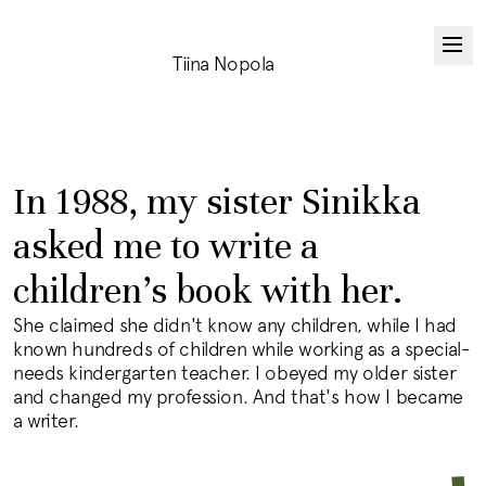
Tiina Nopola
In 1988, my sister Sinikka
asked me to write a
children's book with her.
She claimed she didn't know any children, while I had
known hundreds of children while working as a special-
needs kindergarten teacher. I obeyed my older sister
and changed my profession. And that's how I became
a writer.