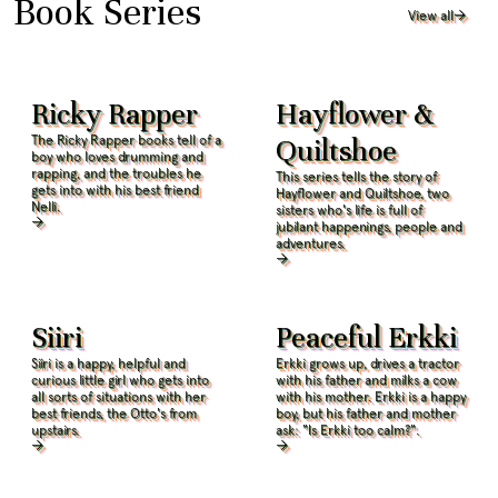
Book Series
View all
Ricky Rapper
Hayflower &
The Ricky Rapper books tell of a
Quiltshoe
boy who loves drumming and
rapping, and the troubles he
This series tells the story of
gets into with his best friend
Hayflower and Quiltshoe, two
Nelli.
sisters who's life is full of
jubilant happenings, people and
adventures.
Siiri
Peaceful Erkki
Siiri is a happy, helpful and
Erkki grows up, drives a tractor
curious little girl who gets into
with his father and milks a cow
all sorts of situations with her
with his mother. Erkki is a happy
best friends, the Otto's from
boy, but his father and mother
upstairs.
ask: "Is Erkki too calm?".