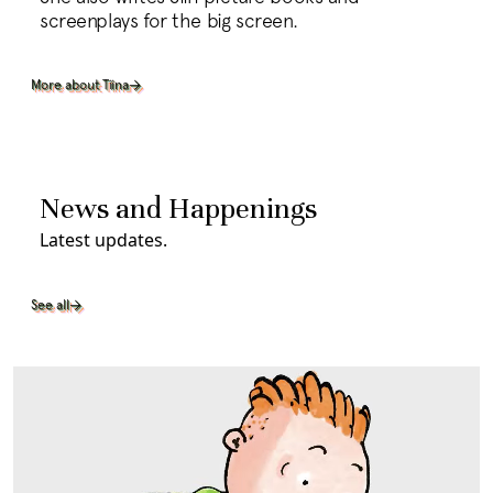
screenplays for the big screen.
More about Tiina
News and Happenings
Latest updates.
See all